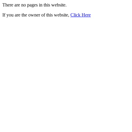
There are no pages in this website.
If you are the owner of this website,
Click Here